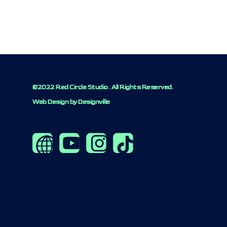
©2022 Red Circle Studio . All Rights Reserved.
Web Design by Designville