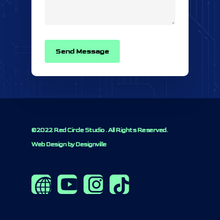
©2022 Red Circle Studio . All Rights Reserved.
Web Design by Designville