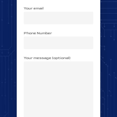
Your email
Phone Number
Your message (optional)