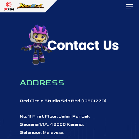
Men
Skip
to
Close
main
Menu
content
ADDRESS
Red
Circle
Studio
Sdn
Bhd
(1050127D)
No.
11
First
Floor,
Jalan
Puncak
Saujana
1/1A, 43000
Kajang,
Selangor,
Malaysia.