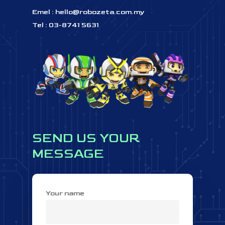
Emel :
hello@robozeta.com.my
Tel : 03-8741 5631
SEND
US
YOUR
MESSAGE
Your name